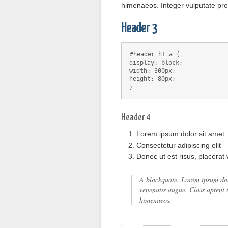
himenaeos. Integer vulputate pr
Header 3
#header h1 a {
display: block;
width: 300px;
height: 80px;
}
Header 4
Lorem ipsum dolor sit amet
Consectetur adipiscing elit
Donec ut est risus, placerat
A blockquote. Lorem ipsum dolor
venenatis augue. Class aptent t
himenaeos.