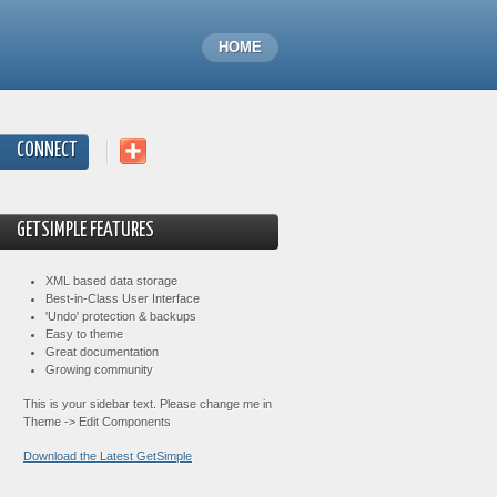
HOME
CONNECT
GETSIMPLE FEATURES
XML based data storage
Best-in-Class User Interface
'Undo' protection & backups
Easy to theme
Great documentation
Growing community
This is your sidebar text. Please change me in
Theme -> Edit Components
Download the Latest GetSimple