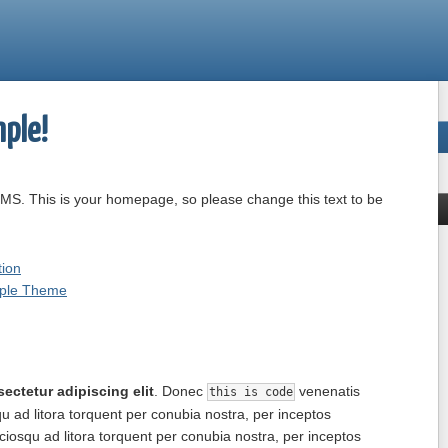
ple!
MS. This is your homepage, so please change this text to be
ion
mple Theme
ectetur adipiscing elit
. Donec
venenatis
this is code
qu ad litora torquent per conubia nostra, per inceptos
ciosqu ad litora torquent per conubia nostra, per inceptos