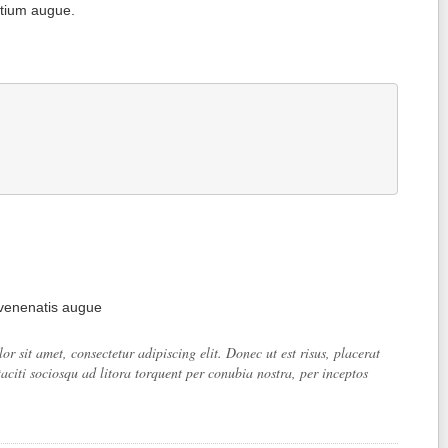
etium augue.
 venenatis augue
 sit amet, consectetur adipiscing elit. Donec ut est risus, placerat
aciti sociosqu ad litora torquent per conubia nostra, per inceptos