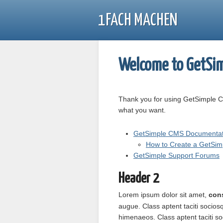
1FACH MACHEN
Welcome to GetSim
Thank you for using GetSimple C
what you want.
GetSimple CMS Documentat
How to Create a GetSi
GetSimple Support Forums
Header 2
Lorem ipsum
dolor sit amet
,
cons
augue. Class aptent taciti socios
himenaeos. Class aptent taciti so